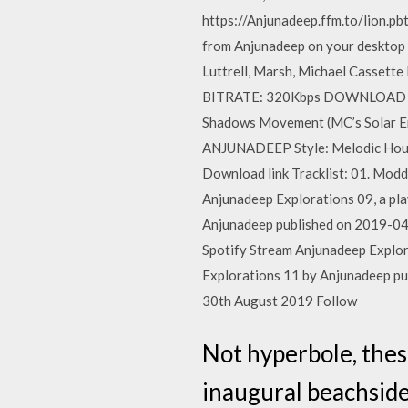
https://Anjunadeep.ffm.to/lion.pb
from Anjunadeep on your desktop o
Luttrell, Marsh, Michael Cass
BITRATE: 320Kbps DOWNLOAD SIZE
Shadows Movement (MC’s Solar En
ANJUNADEEP Style: Melodic Hous
Download link Tracklist: 01. Modd 
Anjunadeep Explorations 09, a pla
Anjunadeep published on 2019-0
Spotify Stream Anjunadeep Explora
Explorations 11 by Anjunadeep p
30th August 2019 Follow
Not hyperbole, thes
inaugural beachside