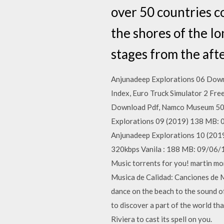
over 50 countries c
the shores of the Io
stages from the aft
Anjunadeep Explorations 06 Down
Index, Euro Truck Simulator 2 Fr
Download Pdf, Namco Museum 50th
Explorations 09 (2019) 138 MB: 09
Anjunadeep Explorations 10 (2019
320kbps Vanila : 188 MB: 09/06/
Music torrents for you! martin mo
Musica de Calidad: Canciones de 
dance on the beach to the sound o
to discover a part of the world th
Riviera to cast its spell on you.