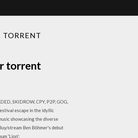
R TORRENT
r torrent
LOADED, SKIDROW, CPY, P2P, GOG,
stival escape in the idyllic
 music showcasing the diverse
 Buy/stream Ben Böhmer's debut
um 'Lion':