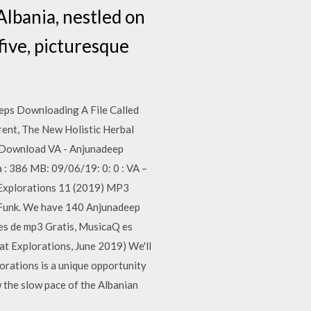
Albania, nestled on
five, picturesque
ps Downloading A File Called
ent, The New Holistic Herbal
 Download VA - Anjunadeep
 : 386 MB: 09/06/19: 0: 0 : VA –
 Explorations 11 (2019) MP3
tFunk. We have 140 Anjunadeep
les de mp3 Gratis, MusicaQ es
t Explorations, June 2019) We'll
orations is a unique opportunity
w the slow pace of the Albanian