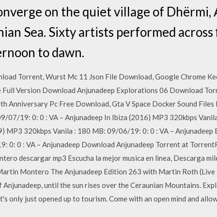
onverge on the quiet village of Dhërmi, 
nian Sea. Sixty artists performed across 
ernoon to dawn.
load Torrent, Wurst Mc 11 Json File Download, Google Chrome Kee
ee Full Version Download Anjunadeep Explorations 06 Download Torr
 Anniversary Pc Free Download, Gta V Space Docker Sound Files
/07/19: 0: 0 : VA – Anjunadeep In Ibiza (2016) MP3 320kbps Vanila
) MP3 320kbps Vanila : 180 MB: 09/06/19: 0: 0 : VA – Anjunadeep
19: 0: 0 : VA – Anjunadeep Download Anjunadeep Torrent at Torren
ntero descargar mp3 Escucha la mejor musica en linea, Descarga mi
Martin Montero The Anjunadeep Edition 263 with Martin Roth (Live a
f Anjunadeep, until the sun rises over the Ceraunian Mountains. Expl
at's only just opened up to tourism. Come with an open mind and allo