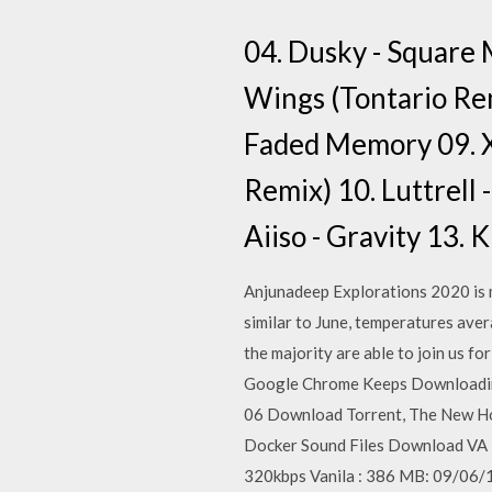
04. Dusky - Square
Wings (Tontario Rem
Faded Memory 09. X
Remix) 10. Luttrel
Aiiso - Gravity 13.
Anjunadeep Explorations 2020 is m
similar to June, temperatures aver
the majority are able to join us 
Google Chrome Keeps Downloading 
06 Download Torrent, The New Ho
Docker Sound Files Download VA -
320kbps Vanila : 386 MB: 09/06/1