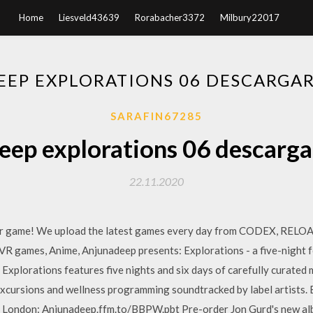
Home
Liesveld43639
Rorabacher3372
Milbury22017
EP EXPLORATIONS 06 DESCARGA
SARAFIN67285
ep explorations 06 descarga
22.11.2020
for game! We upload the latest games every day from CODEX, RE
 VR games, Anime, Anjunadeep presents: Explorations - a five-night fe
. Explorations features five nights and six days of carefully curated
excursions and wellness programming soundtracked by label artists.
s London: Anjunadeep.ffm.to/BBPW.pbt Pre-order Jon Gurd's new alb