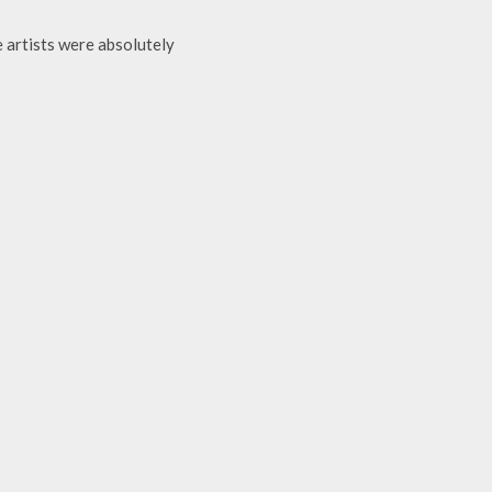
 artists were absolutely