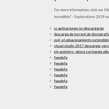
For more information, visit our F
incredible." - Explorations 2019 s
cc aplicaciones no descargarán
descarga de torrent de discografía
ps4 ¿el almacenamiento extendido
visual studio 2017 descargar vers
ely quintero- ahora con banda al
fwudefa
fwudefa
fwudefa
fwudefa
fwudefa
fwudefa