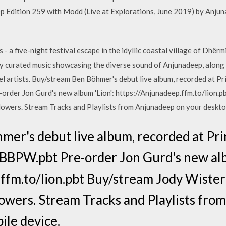
p Edition 259 with Modd (Live at Explorations, June 2019) by Anju
 a five-night festival escape in the idyllic coastal village of Dhërm
ully curated music showcasing the diverse sound of Anjunadeep, along
 artists. Buy/stream Ben Böhmer's debut live album, recorded at P
rder Jon Gurd's new album 'Lion': https://Anjunadeep.ffm.to/lion.p
owers. Stream Tracks and Playlists from Anjunadeep on your desktop
mer's debut live album, recorded at Pr
BBPW.pbt Pre-order Jon Gurd's new alb
ffm.to/lion.pbt Buy/stream Jody Wiste
owers. Stream Tracks and Playlists fr
ile device.