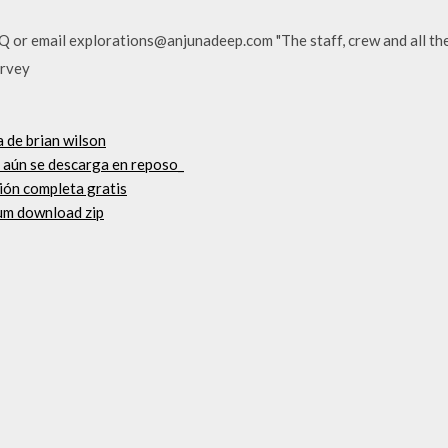
AQ or email explorations@anjunadeep.com "The staff, crew and all the
urvey
 de brian wilson
 aún se descarga en reposo_
ión completa gratis
bum download zip