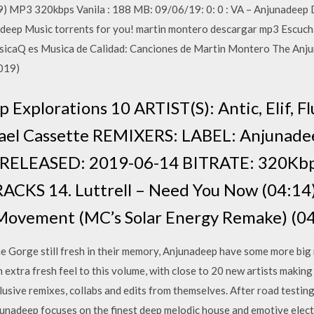
9) MP3 320kbps Vanila : 188 MB: 09/06/19: 0: 0 : VA – Anjunadeep
eep Music torrents for you! martin montero descargar mp3 Escucha 
sicaQ es Musica de Calidad: Canciones de Martin Montero The Anju
2019)
xplorations 10 ARTIST(S): Antic, Elif, Flu
chael Cassette REMIXERS: LABEL: Anjuna
 RELEASED: 2019-06-14 BITRATE: 320K
CKS 14. Luttrell – Need You Now (04:14) 
Movement (MC’s Solar Energy Remake) (04:
Gorge still fresh in their memory, Anjunadeep have some more big 
n extra fresh feel to this volume, with close to 20 new artists making
xclusive remixes, collabs and edits from themselves. After road testi
njunadeep focuses on the finest deep melodic house and emotive elect