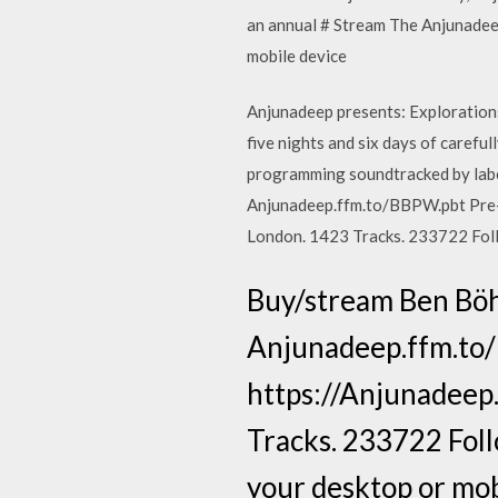
an annual # Stream The Anjunadee
mobile device
Anjunadeep presents: Explorations -
five nights and six days of caref
programming soundtracked by label
Anjunadeep.ffm.to/BBPW.pbt Pre-o
London. 1423 Tracks. 233722 Foll
Buy/stream Ben Böh
Anjunadeep.ffm.to/
https://Anjunadeep.
Tracks. 233722 Foll
your desktop or mob