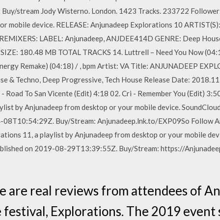
t Buy/stream Jody Wisterno. London. 1423 Tracks. 233722 Followers
r mobile device. RELEASE: Anjunadeep Explorations 10 ARTIST(S): Ant
ette REMIXERS: LABEL: Anjunadeep, ANJDEE414D GENRE: Deep Ho
: 180.48 MB TOTAL TRACKS 14. Luttrell – Need You Now (04:14) 
ergy Remake) (04:18) / , bpm Artist: VA Title: ANJUNADEEP EXP
e & Techno, Deep Progressive, Tech House Release Date: 2018.11
- Road To San Vicente (Edit) 4:18 02. Cri - Remember You (Edit) 3:5
ylist by Anjunadeep from desktop or your mobile device. SoundClou
4-08T10:54:29Z. Buy/Stream: Anjunadeep.lnk.to/EXP09So Follow A
tions 11, a playlist by Anjunadeep from desktop or your mobile de
ublished on 2019-08-29T13:39:55Z. Buy/Stream: https://Anjunadee
e are real reviews from attendees of A
 festival, Explorations. The 2019 event