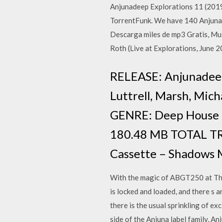
Anjunadeep Explorations 11 (201
TorrentFunk. We have 140 Anjunad
Descarga miles de mp3 Gratis, Mu
Roth (Live at Explorations, June 
RELEASE: Anjunadeep E
Luttrell, Marsh, Mi
GENRE: Deep House
180.48 MB TOTAL TRA
Cassette – Shadows 
With the magic of ABGT250 at The 
is locked and loaded, and there s a
there is the usual sprinkling of e
side of the Anjuna label family, A