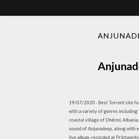
ANJUNADE
Anjunade
19/07/2020 · Best Torrent site 
with a variety of genres including
coastal village of Dhërmi, Albania
sound of Anjunadeep, along with 
live album, recorded at Printwork