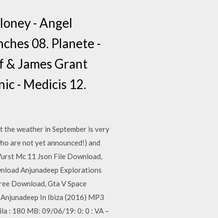
loney - Angel
nches 08. Planete -
f & James Grant
c - Medicis 12.
t the weather in September is very
 who are not yet announced!) and
Wurst Mc 11 Json File Download,
wnload Anjunadeep Explorations
ree Download, Gta V Space
 Anjunadeep In Ibiza (2016) MP3
a : 180 MB: 09/06/19: 0: 0 : VA –