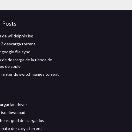
r Posts
 de wii dolphin iso
2 descarga torrent
 google file sync
 de descarga de la tienda de
nes de apple
 nintendo switch games torrent
rgar lan driver
 iso download
eart gold descargar ios
te mato descarga torrent