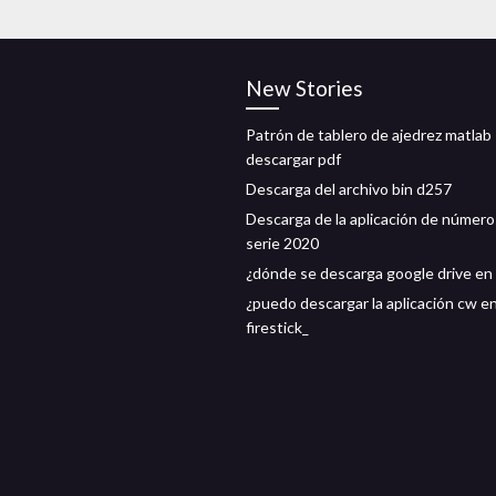
New Stories
Patrón de tablero de ajedrez matlab
descargar pdf
Descarga del archivo bin d257
Descarga de la aplicación de número
serie 2020
¿dónde se descarga google drive en 
¿puedo descargar la aplicación cw e
firestick_