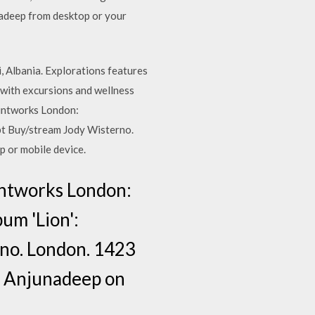
nadeep from desktop or your
i, Albania. Explorations features
 with excursions and wellness
rintworks London:
bt Buy/stream Jody Wisterno.
 or mobile device.
intworks London:
um 'Lion':
rno. London. 1423
om Anjunadeep on