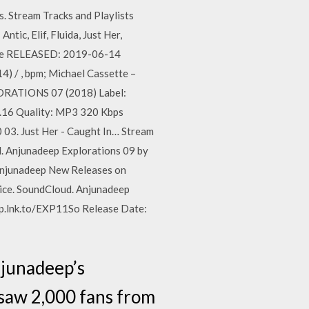
. Stream Tracks and Playlists
ic, Elif, Fluida, Just Her,
use RELEASED: 2019-06-14
/ , bpm; Michael Cassette –
LORATIONS 07 (2018) Label:
.16 Quality: MP3 320 Kbps
0 03. Just Her - Caught In… Stream
d. Anjunadeep Explorations 09 by
njunadeep New Releases on
vice. SoundCloud. Anjunadeep
p.lnk.to/EXP11So Release Date:
njunadeep’s
 saw 2,000 fans from