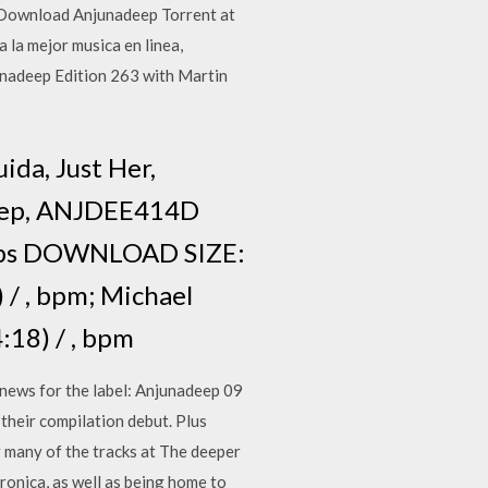
 Download Anjunadeep Torrent at
la mejor musica en linea,
nadeep Edition 263 with Martin
ida, Just Her,
deep, ANJDEE414D
bps DOWNLOAD SIZE:
/ , bpm; Michael
18) / , bpm
news for the label: Anjunadeep 09
 their compilation debut. Plus
ng many of the tracks at The deeper
ronica, as well as being home to