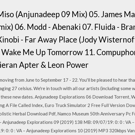
 Miso (Anjunadeep 09 Mix) 05. James Ma
ix) 06. Modd - Abenaki 07. Fluida - Bra
inobi - Far Away Place (Jody Wisternof
l - Wake Me Up Tomorrow 11. Compuphoni
 Kieran Apter & Leon Power
oving from June to September 17 - 22. You'll be pleased to hear tha
aging 27 celsius. We're in touch with all our artists (including some
for these new dates. Anjunadeep Explorations 06 Download Torrent, 
A File Called Index, Euro Truck Simulator 2 Free Full Version Do
listic Herbal Download Pdf, Namco Museum 50th Anniversary Pc F
 Anjunadeep Explorations 09 (2019) 138 MB: 09/07/19: 0: 0 : VA –
9: 0: 0 : VA – Anjunadeep Explorations 10 (2019) MP3 320kbps Vanil