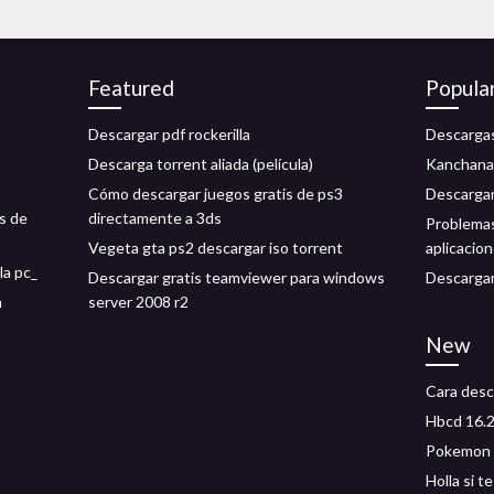
Featured
Popula
Descargar pdf rockerilla
Descargas
Descarga torrent aliada (película)
Kanchana 
Cómo descargar juegos gratis de ps3
Descargar
s de
directamente a 3ds
Problemas
Vegeta gta ps2 descargar iso torrent
aplicacio
la pc_
Descargar gratis teamviewer para windows
Descargar
n
server 2008 r2
New
Cara desca
Hbcd 16.2
Pokemon h
Holla si 